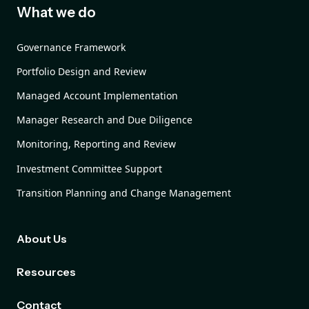
What we do
Governance Framework
Portfolio Design and Review
Managed Account Implementation
Manager Research and Due Diligence
Monitoring, Reporting and Review
Investment Committee Support
Transition Planning and Change Management
About Us
Resources
Contact