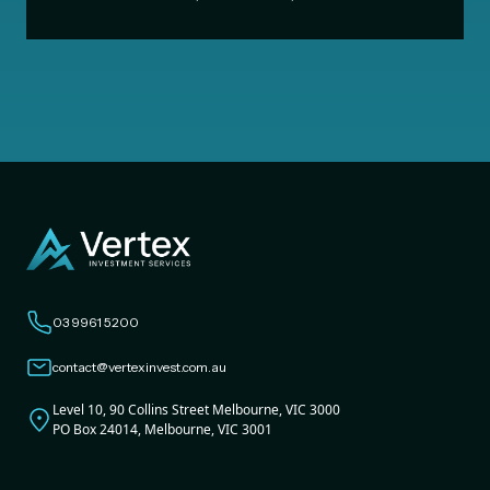
03 9961 5200
contact@vertexinvest.com.au
Level 10, 90 Collins Street Melbourne, VIC 3000
PO Box 24014, Melbourne, VIC 3001