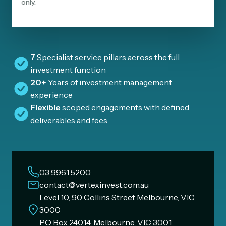
only.
7
Specialist service pillars across the full
investment function
20+
Years of investment management
experience
Flexible
scoped engagements with defined
deliverables and fees
03 9961 5200
contact@vertexinvest.com.au
Level 10, 90 Collins Street Melbourne, VIC
3000
PO Box 24014, Melbourne, VIC 3001