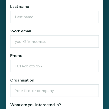
Last name
Work email
Phone
Organisation
What are you interested in?