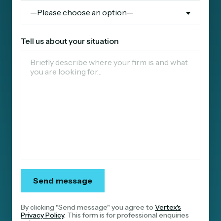
Tell us about your situation
By clicking "Send message" you agree to
Vertex's
Privacy Policy
. This form is for professional enquiries