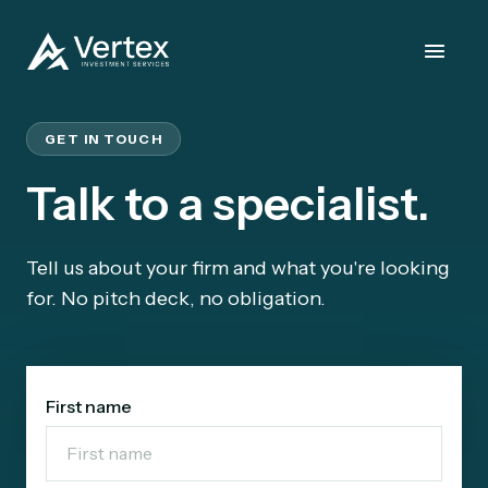
GET IN TOUCH
Talk to a specialist.
Tell us about your firm and what you're looking
for. No pitch deck, no obligation.
First name