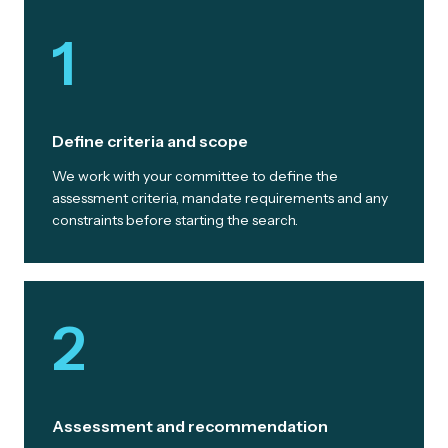
1
Define criteria and scope
We work with your committee to define the
assessment criteria, mandate requirements and any
constraints before starting the search.
2
Assessment and recommendation