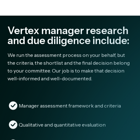
Vertex manager research
and due diligence include:
We run the assessment process on your behalf, but
the criteria, the shortlist and the final decision belong
to your committee. Our job is to make that decision
well-informed and well-documented.
Manager assessment framework and criteria
Qualitative and quantitative evaluation