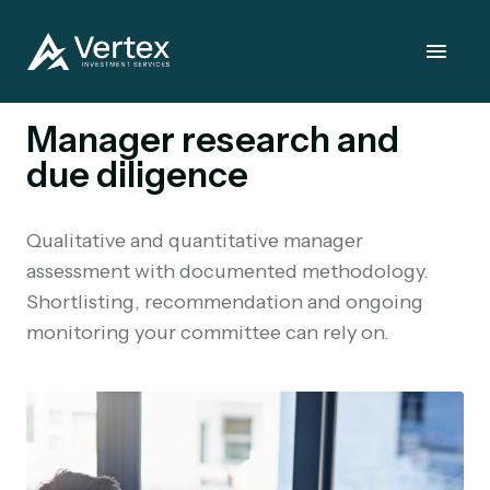
Manager research and
due diligence
Qualitative and quantitative manager
assessment with documented methodology.
Shortlisting, recommendation and ongoing
monitoring your committee can rely on.