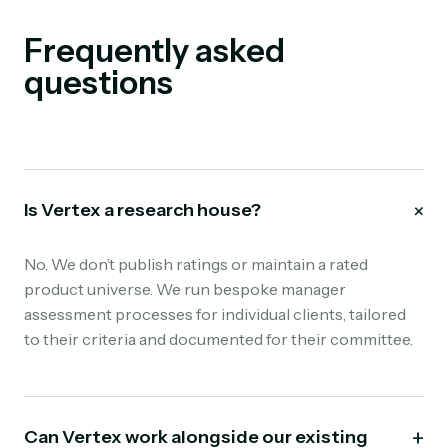
Frequently asked
questions
+
Is Vertex a research house?
No. We don’t publish ratings or maintain a rated
product universe. We run bespoke manager
assessment processes for individual clients, tailored
to their criteria and documented for their committee.
+
Can Vertex work alongside our existing