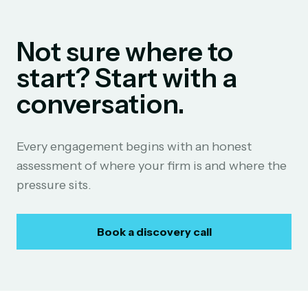
Not sure where to
start? Start with a
conversation.
Every engagement begins with an honest
assessment of where your firm is and where the
pressure sits.
Book a discovery call