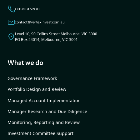
03 9961 5200
contact@vertexinvest.com.au
Level 10, 90 Collins Street Melbourne, VIC 3000
PO Box 24014, Melbourne, VIC 3001
What we do
Governance Framework
Portfolio Design and Review
Managed Account Implementation
Manager Research and Due Diligence
Monitoring, Reporting and Review
Investment Committee Support