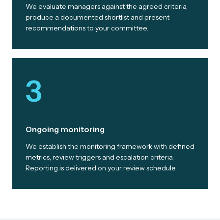
We evaluate managers against the agreed criteria,
produce a documented shortlist and present
recommendations to your committee.
3
Ongoing monitoring
We establish the monitoring framework with defined
metrics, review triggers and escalation criteria.
Reporting is delivered on your review schedule.