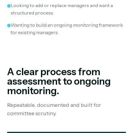
Looking to add or replace managers and want a
structured process
Wanting to build an ongoing monitoring framework
for existing managers
A clear process from
assessment to ongoing
monitoring.
Repeatable, documented and built for
committee scrutiny.