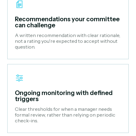
Recommendations your committee
can challenge
A written recommendation with clear rationale,
not a rating you're expected to accept without
question.
Ongoing monitoring with defined
triggers
Clear thresholds for when a manager needs
formal review, rather than relying on periodic
check-ins.