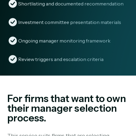
Shortlisting and documented recommendation
Investment committee presentation materials
Ongoing manager monitoring framework
Review triggers and escalation criteria
For firms that want to own
their manager selection
process.
This service suits firms that are selecting