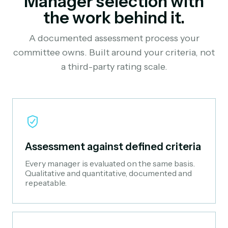
Manager selection with
the work behind it.
A documented assessment process your
committee owns. Built around your criteria, not
a third-party rating scale.
Assessment against defined criteria
Every manager is evaluated on the same basis.
Qualitative and quantitative, documented and
repeatable.