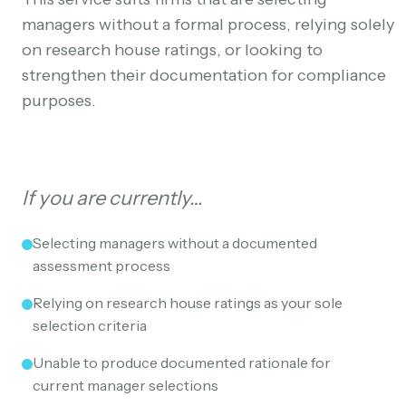
managers without a formal process, relying solely
on research house ratings, or looking to
strengthen their documentation for compliance
purposes.
If you are currently…
Selecting managers without a documented
assessment process
Relying on research house ratings as your sole
selection criteria
Unable to produce documented rationale for
current manager selections