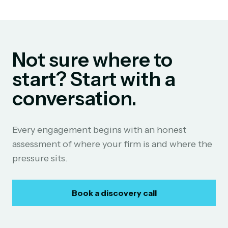
Not sure where to
start? Start with a
conversation.
Every engagement begins with an honest
assessment of where your firm is and where the
pressure sits.
Book a discovery call