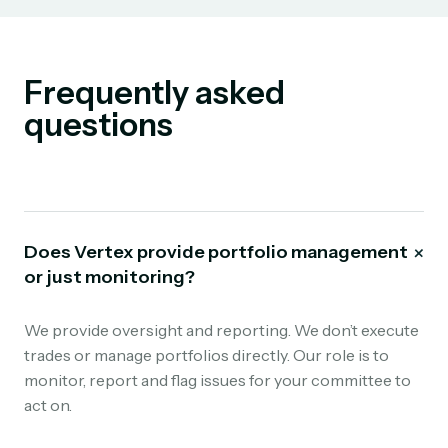
Frequently asked
questions
+
Does Vertex provide portfolio management
or just monitoring?
We provide oversight and reporting. We don’t execute
trades or manage portfolios directly. Our role is to
monitor, report and flag issues for your committee to
act on.