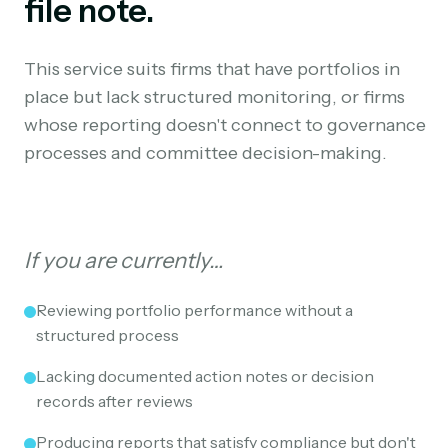
file note.
This service suits firms that have portfolios in
place but lack structured monitoring, or firms
whose reporting doesn't connect to governance
processes and committee decision-making.
If you are currently…
Reviewing portfolio performance without a
structured process
Lacking documented action notes or decision
records after reviews
Producing reports that satisfy compliance but don't