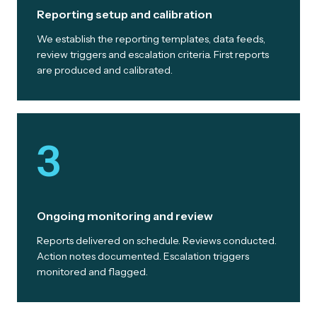
Reporting setup and calibration
We establish the reporting templates, data feeds,
review triggers and escalation criteria. First reports
are produced and calibrated.
3
Ongoing monitoring and review
Reports delivered on schedule. Reviews conducted.
Action notes documented. Escalation triggers
monitored and flagged.