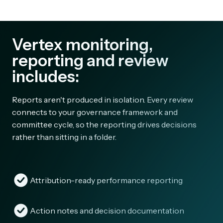
Vertex monitoring,
reporting and review
includes:
Reports aren't produced in isolation. Every review
connects to your governance framework and
committee cycle, so the reporting drives decisions
rather than sitting in a folder.
Attribution-ready performance reporting
Action notes and decision documentation