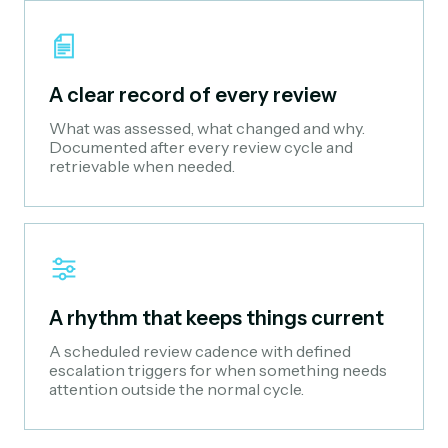
A clear record of every review
What was assessed, what changed and why.
Documented after every review cycle and
retrievable when needed.
A rhythm that keeps things current
A scheduled review cadence with defined
escalation triggers for when something needs
attention outside the normal cycle.