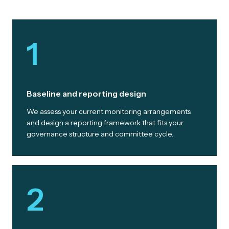
1
Baseline and reporting design
We assess your current monitoring arrangements
and design a reporting framework that fits your
governance structure and committee cycle.
2