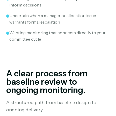
inform decisions
Uncertain when a manager or allocation issue
warrants formal escalation
Wanting monitoring that connects directly to your
committee cycle
A clear process from
baseline review to
ongoing monitoring.
A structured path from baseline design to
ongoing delivery.