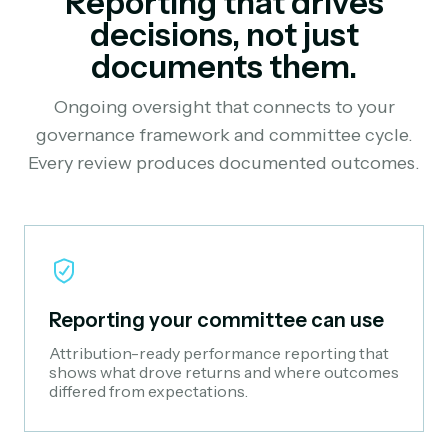
Reporting that drives
decisions, not just
documents them.
Ongoing oversight that connects to your
governance framework and committee cycle.
Every review produces documented outcomes.
Reporting your committee can use
Attribution-ready performance reporting that
shows what drove returns and where outcomes
differed from expectations.