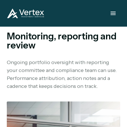
Monitoring, reporting and
review
Ongoing portfolio oversight with reporting
your committee and compliance team can use.
Performance attribution, action notes and a
cadence that keeps decisions on track.