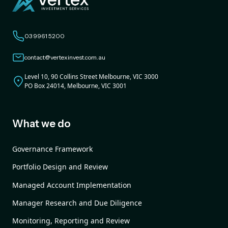
03 9961 5200
contact@vertexinvest.com.au
Level 10, 90 Collins Street Melbourne, VIC 3000
PO Box 24014, Melbourne, VIC 3001
What we do
Governance Framework
Portfolio Design and Review
Managed Account Implementation
Manager Research and Due Diligence
Monitoring, Reporting and Review