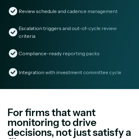
Review schedule and cadence management
Escalation triggers and out-of-cycle review
criteria
Compliance-ready reporting packs
Integration with investment committee cycle
For firms that want
monitoring to drive
decisions, not just satisfy a