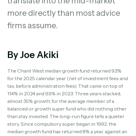
translate into the mid-market
more directly than most advice
firms assume.
By Joe Akiki
The Chant West median growth fund returned 9.3%
for the 2025 calendar year (net of investment fees and
tax, before administration fees). That came on top of
11.4% in 2024 and 9.9% in 2023. Three years stacked,
almost 35% growth, for the average member of a
balanced or growth super fund who did nothing other
than stay invested. The long-run figure tells a quieter
story. Since compulsory super began in 1992, the
median growth fund has returned 8% a year, against an