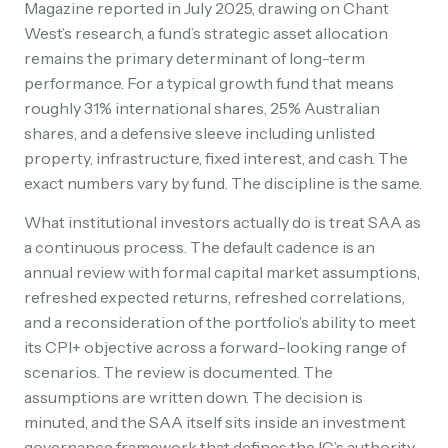
Magazine reported in July 2025, drawing on Chant
West’s research, a fund’s strategic asset allocation
remains the primary determinant of long-term
performance. For a typical growth fund that means
roughly 31% international shares, 25% Australian
shares, and a defensive sleeve including unlisted
property, infrastructure, fixed interest, and cash. The
exact numbers vary by fund. The discipline is the same.
What institutional investors actually do is treat SAA as
a continuous process. The default cadence is an
annual review with formal capital market assumptions,
refreshed expected returns, refreshed correlations,
and a reconsideration of the portfolio’s ability to meet
its CPI+ objective across a forward-looking range of
scenarios. The review is documented. The
assumptions are written down. The decision is
minuted, and the SAA itself sits inside an investment
governance framework that defines the IC’s authority