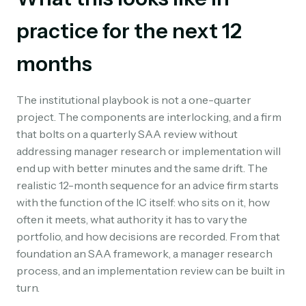
practice for the next 12
months
The institutional playbook is not a one-quarter
project. The components are interlocking, and a firm
that bolts on a quarterly SAA review without
addressing manager research or implementation will
end up with better minutes and the same drift. The
realistic 12-month sequence for an advice firm starts
with the function of the IC itself: who sits on it, how
often it meets, what authority it has to vary the
portfolio, and how decisions are recorded. From that
foundation an SAA framework, a manager research
process, and an implementation review can be built in
turn.