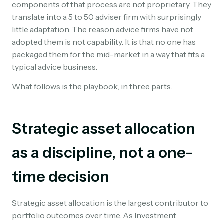
components of that process are not proprietary. They
translate into a 5 to 50 adviser firm with surprisingly
little adaptation. The reason advice firms have not
adopted them is not capability. It is that no one has
packaged them for the mid-market in a way that fits a
typical advice business.
What follows is the playbook, in three parts.
Strategic asset allocation
as a discipline, not a one-
time decision
Strategic asset allocation is the largest contributor to
portfolio outcomes over time. As Investment