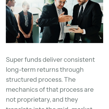
Super funds deliver consistent
long-term returns through
structured process. The
mechanics of that process are
not proprietary, and they