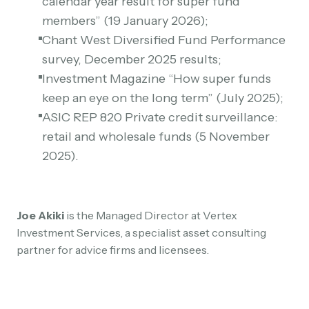
calendar year result for super fund
members” (19 January 2026);
Chant West Diversified Fund Performance
survey, December 2025 results;
Investment Magazine “How super funds
keep an eye on the long term” (July 2025);
ASIC REP 820 Private credit surveillance:
retail and wholesale funds (5 November
2025).
Joe Akiki
is the Managed Director at Vertex
Investment Services, a specialist asset consulting
partner for advice firms and licensees.