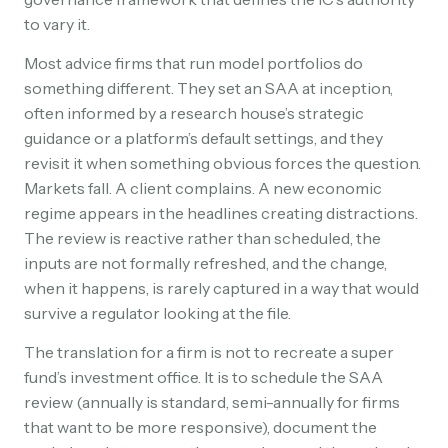
to vary it.
Most advice firms that run model portfolios do
something different. They set an SAA at inception,
often informed by a research house’s strategic
guidance or a platform’s default settings, and they
revisit it when something obvious forces the question.
Markets fall. A client complains. A new economic
regime appears in the headlines creating distractions.
The review is reactive rather than scheduled, the
inputs are not formally refreshed, and the change,
when it happens, is rarely captured in a way that would
survive a regulator looking at the file.
The translation for a firm is not to recreate a super
fund’s investment office. It is to schedule the SAA
review (annually is standard, semi-annually for firms
that want to be more responsive), document the