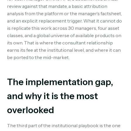
review against that mandate, a basic attribution
analysis from the platform or the manager’s factsheet,
and an explicit replacement trigger. What it cannot do
is replicate this work across 30 managers, four asset
classes, and a global universe of available products on
its own. That is where the consultant relationship
earns its fee at the institutional level, and where it can
be ported to the mid-market.
The implementation gap,
and why it is the most
overlooked
The third part of the institutional playbook is the one