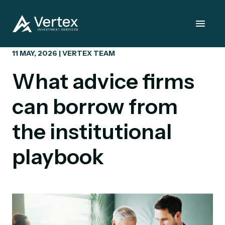
11 MAY, 2026 | VERTEX TEAM
What advice firms
can borrow from
the institutional
playbook