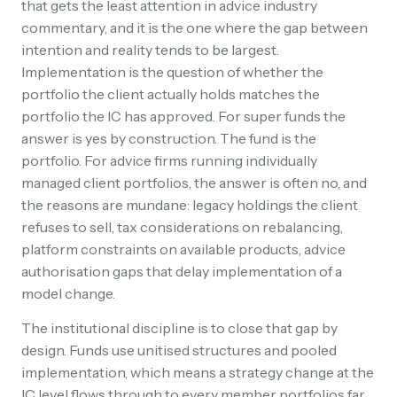
that gets the least attention in advice industry
commentary, and it is the one where the gap between
intention and reality tends to be largest.
Implementation is the question of whether the
portfolio the client actually holds matches the
portfolio the IC has approved. For super funds the
answer is yes by construction. The fund is the
portfolio. For advice firms running individually
managed client portfolios, the answer is often no, and
the reasons are mundane: legacy holdings the client
refuses to sell, tax considerations on rebalancing,
platform constraints on available products, advice
authorisation gaps that delay implementation of a
model change.
The institutional discipline is to close that gap by
design. Funds use unitised structures and pooled
implementation, which means a strategy change at the
IC level flows through to every member portfolios far