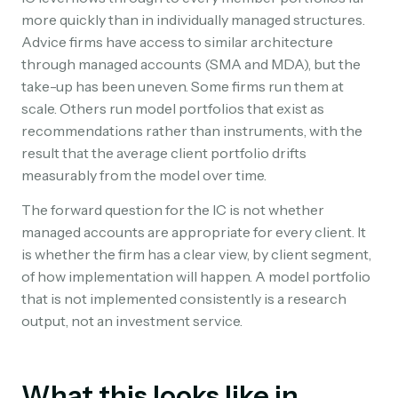
more quickly than in individually managed structures.
Advice firms have access to similar architecture
through managed accounts (SMA and MDA), but the
take-up has been uneven. Some firms run them at
scale. Others run model portfolios that exist as
recommendations rather than instruments, with the
result that the average client portfolio drifts
measurably from the model over time.
The forward question for the IC is not whether
managed accounts are appropriate for every client. It
is whether the firm has a clear view, by client segment,
of how implementation will happen. A model portfolio
that is not implemented consistently is a research
output, not an investment service.
What this looks like in