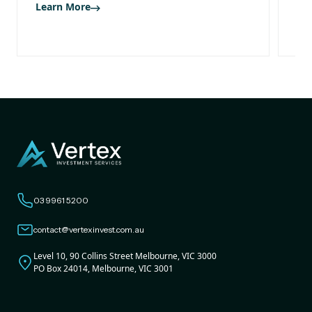
Learn More
Le
03 9961 5200
contact@vertexinvest.com.au
Level 10, 90 Collins Street Melbourne, VIC 3000
PO Box 24014, Melbourne, VIC 3001