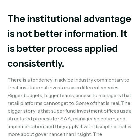
The institutional advantage
is not better information. It
is better process applied
consistently.
There is a tendency in advice industry commentary to
treat institutional investors as a different species.
Bigger budgets, bigger teams, access to managers that
retail platforms cannot get to. Some of that is real. The
bigger story is that super fund investment offices use a
structured process for SAA, manager selection, and
implementation, and they apply it with discipline that is
more about governance than insight. The