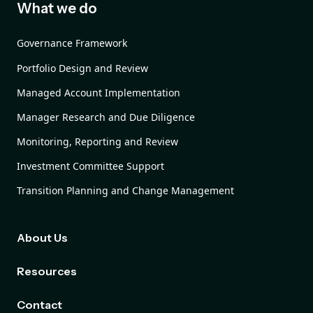
What we do
Governance Framework
Portfolio Design and Review
Managed Account Implementation
Manager Research and Due Diligence
Monitoring, Reporting and Review
Investment Committee Support
Transition Planning and Change Management
About Us
Resources
Contact