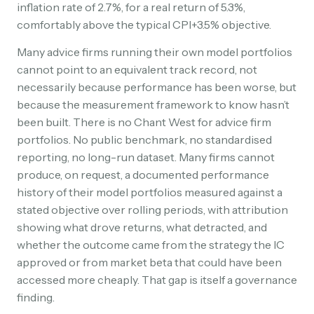
inflation rate of 2.7%, for a real return of 5.3%,
comfortably above the typical CPI+3.5% objective.
Many advice firms running their own model portfolios
cannot point to an equivalent track record, not
necessarily because performance has been worse, but
because the measurement framework to know hasn’t
been built. There is no Chant West for advice firm
portfolios. No public benchmark, no standardised
reporting, no long-run dataset. Many firms cannot
produce, on request, a documented performance
history of their model portfolios measured against a
stated objective over rolling periods, with attribution
showing what drove returns, what detracted, and
whether the outcome came from the strategy the IC
approved or from market beta that could have been
accessed more cheaply. That gap is itself a governance
finding.