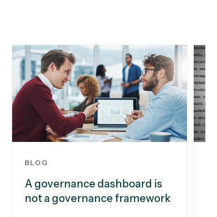
BLOG
B
A governance dashboard is
Pr
not a governance framework
bu
i