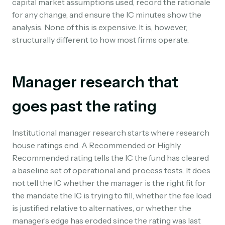
capital market assumptions used, record the rationale
for any change, and ensure the IC minutes show the
analysis. None of this is expensive. It is, however,
structurally different to how most firms operate.
Manager research that
goes past the rating
Institutional manager research starts where research
house ratings end. A Recommended or Highly
Recommended rating tells the IC the fund has cleared
a baseline set of operational and process tests. It does
not tell the IC whether the manager is the right fit for
the mandate the IC is trying to fill, whether the fee load
is justified relative to alternatives, or whether the
manager’s edge has eroded since the rating was last