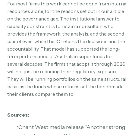
For most firms this work cannot be done from internal
resources alone, for the reasons set out in our article
on the governance gap. The institutional answer to
capacity constraint is to retain a consultant who
provides the framework, the analysis, and the second
pair of eyes, while the IC retains the decisions and the
accountability. That model has supported the long-
term performance of Australian super funds for
several decades. The firms that adopt it through 2026
will not just be reducing their regulatory exposure.
They will be running portfolios on the same structural
basis as the funds whose returns set the benchmark
their clients compare them to
Sources:
Chant West media release “Another strong