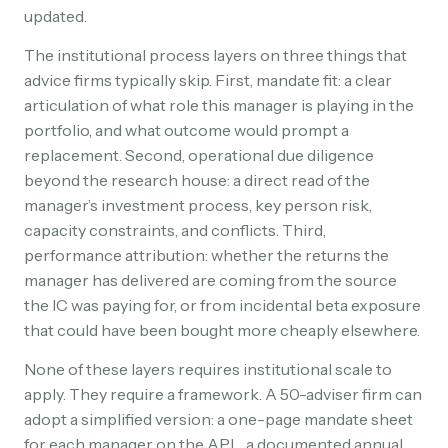
updated.
The institutional process layers on three things that
advice firms typically skip. First, mandate fit: a clear
articulation of what role this manager is playing in the
portfolio, and what outcome would prompt a
replacement. Second, operational due diligence
beyond the research house: a direct read of the
manager’s investment process, key person risk,
capacity constraints, and conflicts. Third,
performance attribution: whether the returns the
manager has delivered are coming from the source
the IC was paying for, or from incidental beta exposure
that could have been bought more cheaply elsewhere.
None of these layers requires institutional scale to
apply. They require a framework. A 50-adviser firm can
adopt a simplified version: a one-page mandate sheet
for each manager on the APL, a documented annual