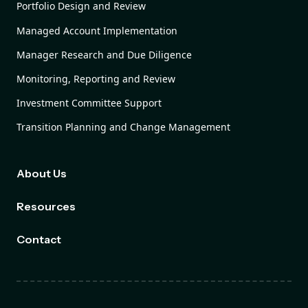
Portfolio Design and Review
Managed Account Implementation
Manager Research and Due Diligence
Monitoring, Reporting and Review
Investment Committee Support
Transition Planning and Change Management
About Us
Resources
Contact