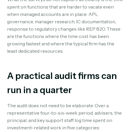
spent on functions that are harder to vacate even
when managed accounts are in place: APL
governance, manager research, IC documentation,
response to regulatory changes like REP 820. These
are the functions where the time cost has been
growing fastest and where the typical firm has the
least dedicated resources.
A practical audit firms can
run in a quarter
The audit does not need to be elaborate. Over a
representative four-to-six-week period, advisers, the
principal, and key support staff log time spent on
investment-related work in five categories: