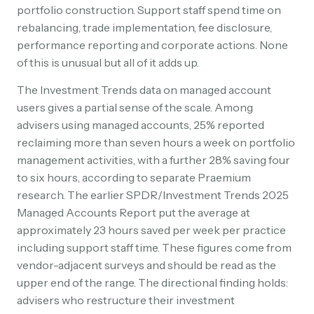
portfolio construction. Support staff spend time on
rebalancing, trade implementation, fee disclosure,
performance reporting and corporate actions. None
of this is unusual but all of it adds up.
The Investment Trends data on managed account
users gives a partial sense of the scale. Among
advisers using managed accounts, 25% reported
reclaiming more than seven hours a week on portfolio
management activities, with a further 28% saving four
to six hours, according to separate Praemium
research. The earlier SPDR/Investment Trends 2025
Managed Accounts Report put the average at
approximately 23 hours saved per week per practice
including support staff time. These figures come from
vendor-adjacent surveys and should be read as the
upper end of the range. The directional finding holds:
advisers who restructure their investment