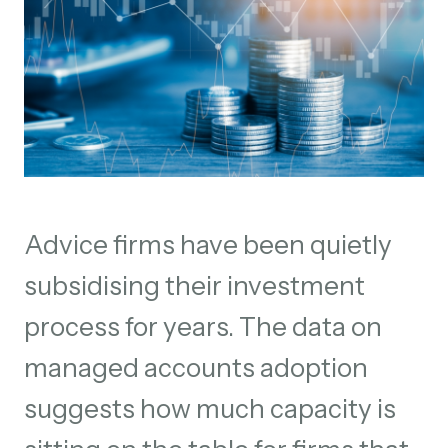
Advice firms have been quietly
subsidising their investment
process for years. The data on
managed accounts adoption
suggests how much capacity is