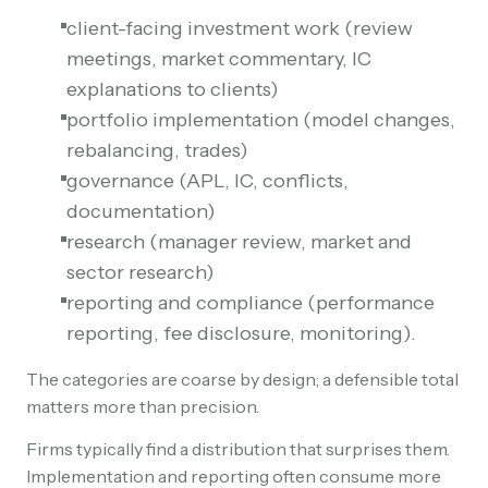
client-facing investment work (review
meetings, market commentary, IC
explanations to clients)
portfolio implementation (model changes,
rebalancing, trades)
governance (APL, IC, conflicts,
documentation)
research (manager review, market and
sector research)
reporting and compliance (performance
reporting, fee disclosure, monitoring).
The categories are coarse by design; a defensible total
matters more than precision.
Firms typically find a distribution that surprises them.
Implementation and reporting often consume more