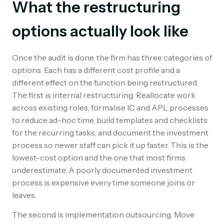
What the restructuring
options actually look like
Once the audit is done, the firm has three categories of
options. Each has a different cost profile and a
different effect on the function being restructured.
The first is internal restructuring. Reallocate work
across existing roles, formalise IC and APL processes
to reduce ad-hoc time, build templates and checklists
for the recurring tasks, and document the investment
process so newer staff can pick it up faster. This is the
lowest-cost option and the one that most firms
underestimate. A poorly documented investment
process is expensive every time someone joins or
leaves.
The second is implementation outsourcing. Move