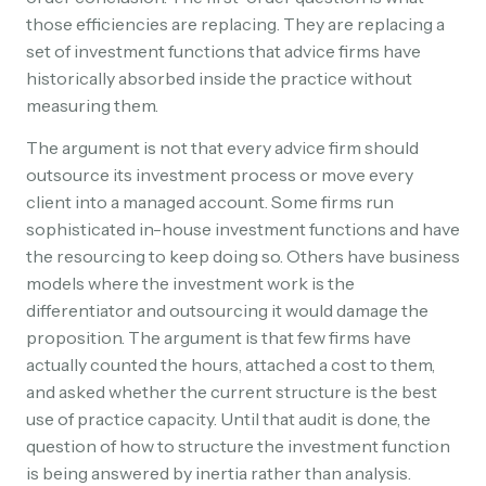
those efficiencies are replacing. They are replacing a
set of investment functions that advice firms have
historically absorbed inside the practice without
measuring them.
The argument is not that every advice firm should
outsource its investment process or move every
client into a managed account. Some firms run
sophisticated in-house investment functions and have
the resourcing to keep doing so. Others have business
models where the investment work is the
differentiator and outsourcing it would damage the
proposition. The argument is that few firms have
actually counted the hours, attached a cost to them,
and asked whether the current structure is the best
use of practice capacity. Until that audit is done, the
question of how to structure the investment function
is being answered by inertia rather than analysis.