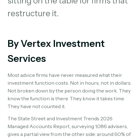
sitting on the table for firms that
restructure it.
By Vertex Investment
Services
Most advice firms have never measured what their
investment function costs. Not in hours, not in dollars.
Not broken down by the person doing the work. They
know the function is there. They know it takes time.
They have not counted it.
The State Street and Investment Trends 2026
Managed Accounts Report, surveying 1,086 advisers,
gives a partial view from the other side: around 60% of