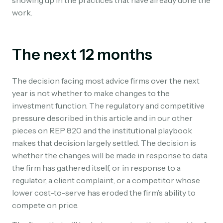
work.
The next 12 months
The decision facing most advice firms over the next
year is not whether to make changes to the
investment function. The regulatory and competitive
pressure described in this article and in our other
pieces on REP 820 and the institutional playbook
makes that decision largely settled. The decision is
whether the changes will be made in response to data
the firm has gathered itself, or in response to a
regulator, a client complaint, or a competitor whose
lower cost-to-serve has eroded the firm’s ability to
compete on price.