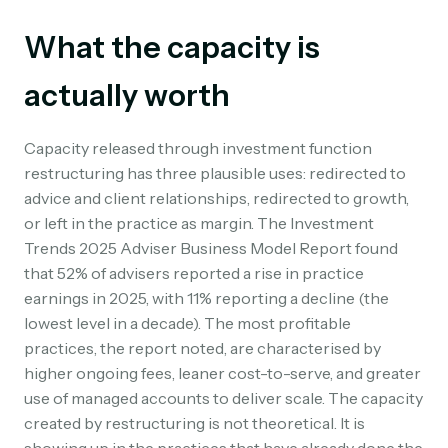
What the capacity is
actually worth
Capacity released through investment function
restructuring has three plausible uses: redirected to
advice and client relationships, redirected to growth,
or left in the practice as margin. The Investment
Trends 2025 Adviser Business Model Report found
that 52% of advisers reported a rise in practice
earnings in 2025, with 11% reporting a decline (the
lowest level in a decade). The most profitable
practices, the report noted, are characterised by
higher ongoing fees, leaner cost-to-serve, and greater
use of managed accounts to deliver scale. The capacity
created by restructuring is not theoretical. It is
showing up in the practices that have already done the