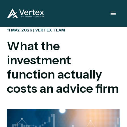
11 MAY, 2026 | VERTEX TEAM
What the
investment
function actually
costs an advice firm