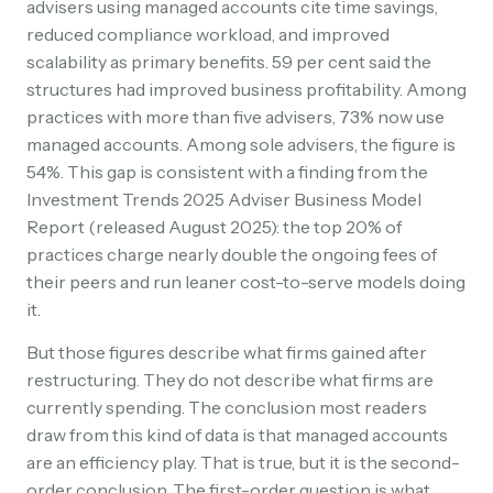
advisers using managed accounts cite time savings,
reduced compliance workload, and improved
scalability as primary benefits. 59 per cent said the
structures had improved business profitability. Among
practices with more than five advisers, 73% now use
managed accounts. Among sole advisers, the figure is
54%. This gap is consistent with a finding from the
Investment Trends 2025 Adviser Business Model
Report (released August 2025): the top 20% of
practices charge nearly double the ongoing fees of
their peers and run leaner cost-to-serve models doing
it.
But those figures describe what firms gained after
restructuring. They do not describe what firms are
currently spending. The conclusion most readers
draw from this kind of data is that managed accounts
are an efficiency play. That is true, but it is the second-
order conclusion. The first-order question is what