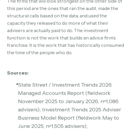
The firms that will look strongest on the other side of
this period are the ones that ran the audit, made the
structural calls based on the data, and used the
capacity they released to do more of what their
advisers are actually paid to do. The investment
function is not the work that builds an advice firm’s
franchise. It is the work that has historically consumed
the time of the people who do.
Sources:
State Street / Investment Trends 2026
Managed Accounts Report (fieldwork
November 2025 to January 2026, n=1,086
advisers); Investment Trends 2025 Adviser
Business Model Report (fieldwork May to
June 2025, n=1,505 advisers);