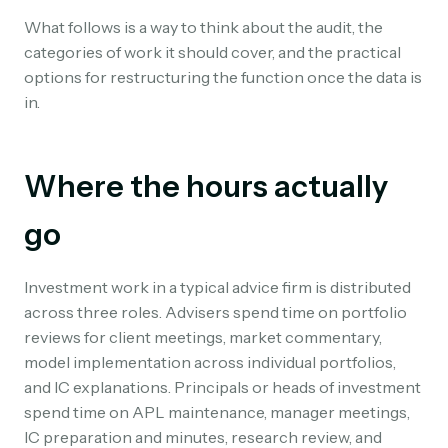
What follows is a way to think about the audit, the
categories of work it should cover, and the practical
options for restructuring the function once the data is
in.
Where the hours actually
go
Investment work in a typical advice firm is distributed
across three roles. Advisers spend time on portfolio
reviews for client meetings, market commentary,
model implementation across individual portfolios,
and IC explanations. Principals or heads of investment
spend time on APL maintenance, manager meetings,
IC preparation and minutes, research review, and