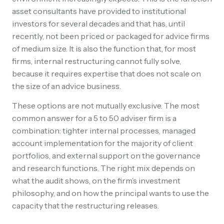
asset consultants have provided to institutional
investors for several decades and that has, until
recently, not been priced or packaged for advice firms
of medium size. It is also the function that, for most
firms, internal restructuring cannot fully solve,
because it requires expertise that does not scale on
the size of an advice business.
These options are not mutually exclusive. The most
common answer for a 5 to 50 adviser firm is a
combination: tighter internal processes, managed
account implementation for the majority of client
portfolios, and external support on the governance
and research functions. The right mix depends on
what the audit shows, on the firm’s investment
philosophy, and on how the principal wants to use the
capacity that the restructuring releases.