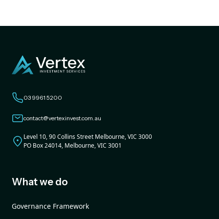
03 9961 5200
contact@vertexinvest.com.au
Level 10, 90 Collins Street Melbourne, VIC 3000
PO Box 24014, Melbourne, VIC 3001
What we do
Governance Framework