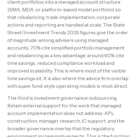
client portfolios into a managed account structure
(SMA, MDA, or platform-based model portfolio) so
that rebalancing, trade implementation, corporate
actions and reporting are handled at scale. The State
Street/Investment Trends 2026 figures give the order
of magnitude: among advisers using managed
accounts, 70% cite simplified portfolio management
and rebalancing as a key advantage; around 60% cite
time savings, reduced compliance workload and
improved scalability. This is where most of the visible
time savings sit. It is also where the advice firm overlap
with super fund-style operating models is most direct.
The third is investment governance outsourcing.
Retain external support for the work that managed
account implementation does not address: APL
construction, manager research, IC support, and the
broader governance overlay that the regulatory
environment increasingly expects. This is the function