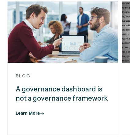
BLOG
B
A governance dashboard is
Pr
not a governance framework
bu
i
Learn More
Le