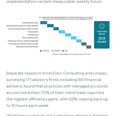
implementation reclaim measurable, weekly hours.
Separate research from Elixir Consulting and Lonsec,
surveying 171 advisory firms including 561 financial
advisers, found that practices with managed accounts
across more than 70% of their client base reported
the highest efficiency gains, with 63% clawing back up
to 10 hours each week.
What the surveys do not capture as cleanly is the time