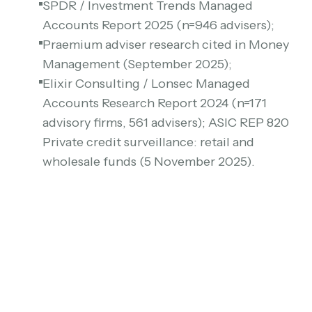
SPDR / Investment Trends Managed
Accounts Report 2025 (n=946 advisers);
Praemium adviser research cited in Money
Management (September 2025);
Elixir Consulting / Lonsec Managed
Accounts Research Report 2024 (n=171
advisory firms, 561 advisers); ASIC REP 820
Private credit surveillance: retail and
wholesale funds (5 November 2025).