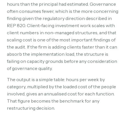
hours than the principal had estimated. Governance
often consumes fewer, which is the more concerning
finding given the regulatory direction described in
REP 820. Client-facing investment work scales with
client numbers in non-managed structures, and that
scaling cost is one of the most important findings of
the audit. If the firm is adding clients faster than it can
absorb the implementation load, the structure is
failing on capacity grounds before any consideration
of governance quality.
The output is a simple table: hours per week by
category, multiplied by the loaded cost of the people
involved, gives an annualised cost for each function.
That figure becomes the benchmark for any
restructuring decision.